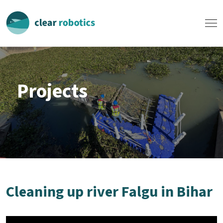
Projects
Cleaning up river Falgu in Bihar