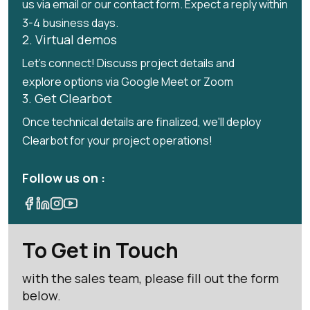
us via email or our contact form. Expect a reply within
3-4 business days.
2. Virtual demos
Let's connect! Discuss project details and
explore options via Google Meet or Zoom
3. Get Clearbot
Once technical details are finalized, we'll deploy
Clearbot for your project operations!
Follow us on :
To Get in Touch
with the sales team, please fill out the form
below.