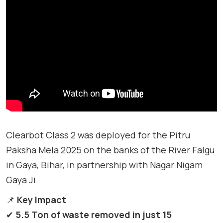
Clearbot Class 2 was deployed for the Pitru
Paksha Mela 2025 on the banks of the River Falgu
in Gaya, Bihar, in partnership with Nagar Nigam
Gaya Ji.
📌
Key Impact
✔
5.5 Ton of waste removed in just 15