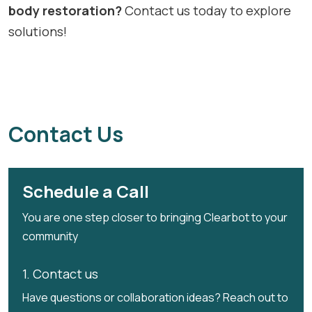
body restoration?
Contact us today to explore
solutions!
Contact Us
Schedule a Call
You are one step closer to bringing Clearbot to your
community
1. Contact us
Have questions or collaboration ideas? Reach out to