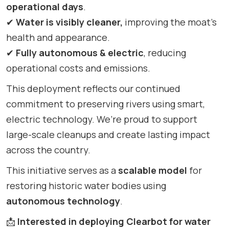
operational days
.
✔
Water is visibly cleaner,
improving the moat’s
health and appearance.
✔
Fully autonomous & electric
, reducing
operational costs and emissions.
This deployment reflects our continued
commitment to preserving rivers using smart,
electric technology. We’re proud to support
large-scale cleanups and create lasting impact
across the country.
This initiative serves as a
scalable model
for
restoring historic water bodies using
autonomous technology
.
📩
Interested in deploying Clearbot for water