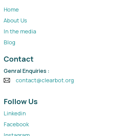
Home
About Us
In the media
Blog
Contact
Genral Enquiries :
contact@clearbot.org
Follow Us
Linkedin
Facebook
Instagram