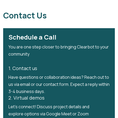
Contact Us
Schedule a Call
You are one step closer to bringing Clearbot to your
community
1. Contact us
Have questions or collaboration ideas? Reach out to
us via email or our contact form. Expect a reply within
3-4 business days.
2. Virtual demos
Let's connect! Discuss project details and
explore options via Google Meet or Zoom