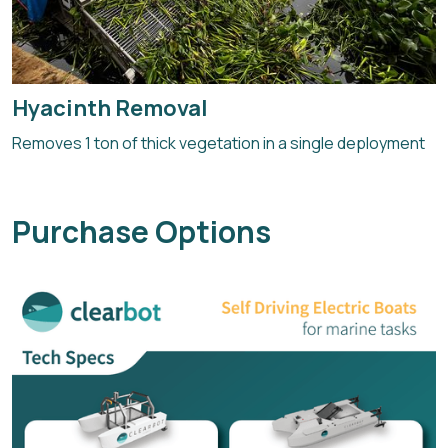
Hyacinth Removal
Removes 1 ton of thick vegetation in a single deployment
Purchase Options