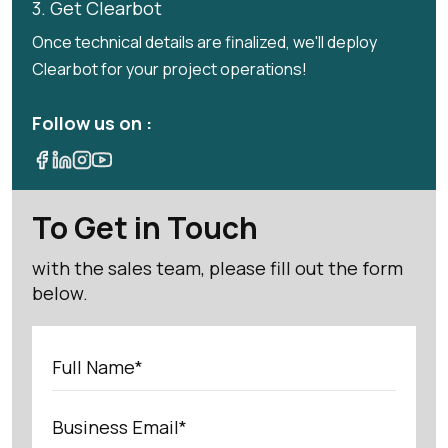
3. Get Clearbot
Once technical details are finalized, we'll deploy
Clearbot for your project operations!
Follow us on :
To Get in Touch
with the sales team, please fill out the form
below.