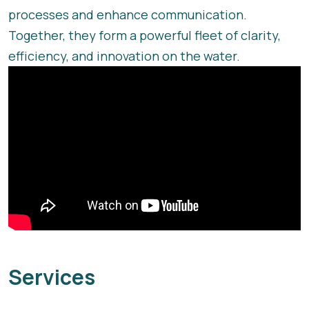
processes and enhance communication.
Together, they form a powerful fleet of clarity,
efficiency, and innovation on the water.
Services