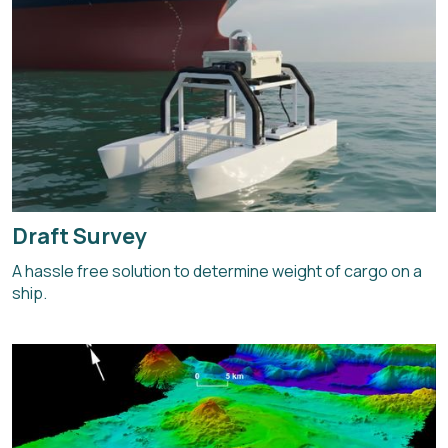
Draft Survey
A hassle free solution to determine weight of cargo on a
ship.