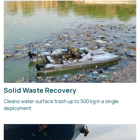
Solid Waste Recovery
Cleans water surface trash up to 500 kg in a single
deployment