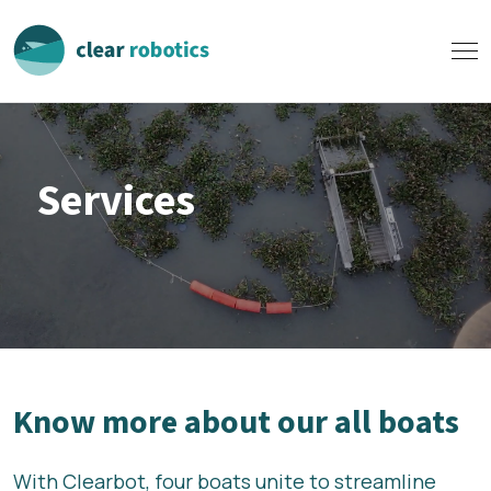
Services
Know more about our all boats
With Clearbot, four boats unite to streamline