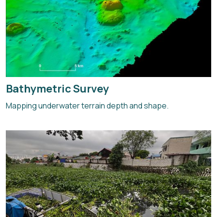
Bathymetric Survey
Mapping underwater terrain depth and shape.