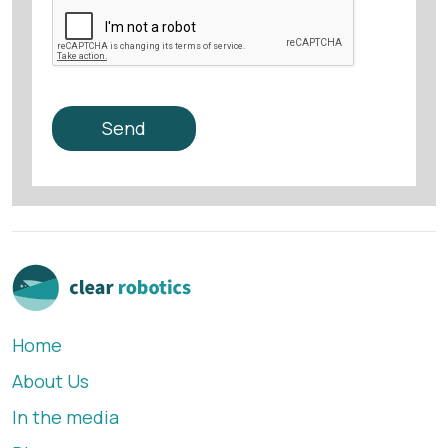
Home
About Us
In the media