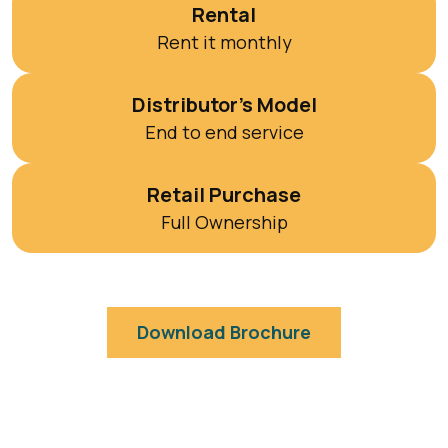
Rental
Rent it monthly
Distributor’s Model
End to end service
Retail Purchase
Full Ownership
Download Brochure