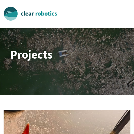
Projects