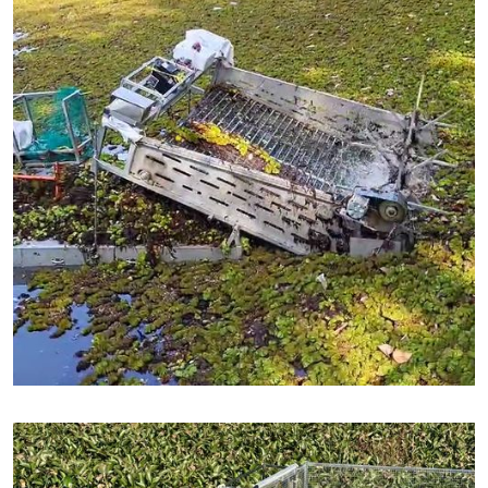
Partnered with : Nagar Nigam, Gaya, Bihar - India
African Weed Removal in Kerala
Service : Pollution Recovery - African Weed Remoal
Area Cleaned : 14,164 square meters