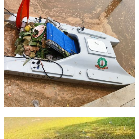
Cleaning up river Falgu in Bihar
River Falgu, Bihar - Trash Cleanup
Trash Removed : 5.5 Ton (15 days)