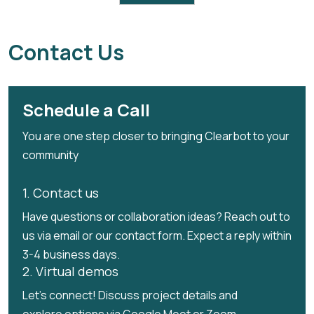
Trash Removed: 42 Tons
Partnered with :SVM (Smart village movement)
Contact Us
Schedule a Call
You are one step closer to bringing Clearbot to your
community
1. Contact us
Have questions or collaboration ideas? Reach out to
us via email or our contact form. Expect a reply within
3-4 business days.
2. Virtual demos
Let's connect! Discuss project details and