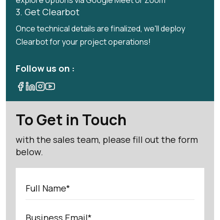
explore options via Google Meet or Zoom
3. Get Clearbot
Once technical details are finalized, we'll deploy
Clearbot for your project operations!
Follow us on :
To Get in Touch
with the sales team, please fill out the form
below.