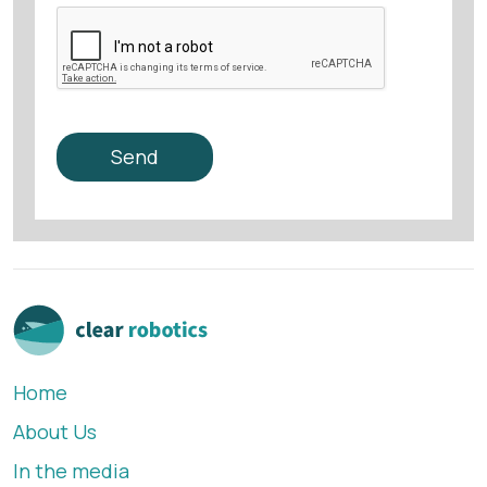
Home
About Us
In the media