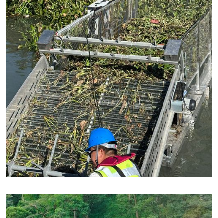
Partnered with : Adoor Municipality, Kerala, India
Autonomous Water Hyacinth Removal
🌿