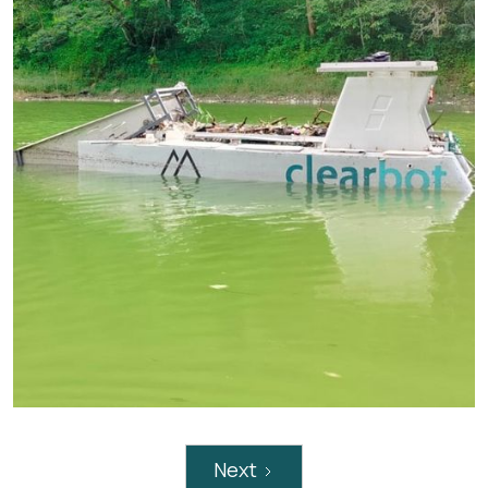
Service: Pollution Recovery – Hyacinth Removal
Trash Removed: 260 Ton
Partnered with : Veolia Hong Kong
Umiam lake – Trash removal
Next
Service: Pollution Recovery – Trash Removal